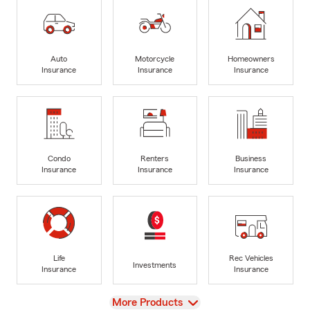
Auto
Motorcycle
Homeowners
Insurance
Insurance
Insurance
Condo
Renters
Business
Insurance
Insurance
Insurance
Life
Rec Vehicles
Investments
Insurance
Insurance
View
More Products