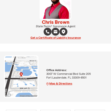
Chris Brown
State Farm® Insurance Agent
Get a Certificate of Liability Insurance
Office Address:
3007 W Commercial Blvd Suite 205
Fort Lauderdale, FL 33309-8501
Map & Directions