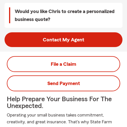
Would you like Chris to create a personalized
business quote?
Contact My Agent
File a Claim
Send Payment
Help Prepare Your Business For The
Unexpected.
Operating your small business takes commitment,
creativity, and great insurance. That's why State Farm