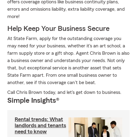
offers coverage options like business continuity plans,
errors and omissions liability, extra liability coverage, and
more!
Help Keep Your Business Secure
At State Farm, apply for the outstanding coverage you
may need for your business, whether it's an art school, a
farm supply store or a gift shop. Agent Chris Brown is also
a business owner and understands your needs. Not only
that, but exceptional service is another asset that sets
State Farm apart. From one small business owner to
another, see if this coverage can't be beat.
Call Chris Brown today, and let's get down to business.
Simple Insights®
Rental trends: What
landlords and tenants
need to know