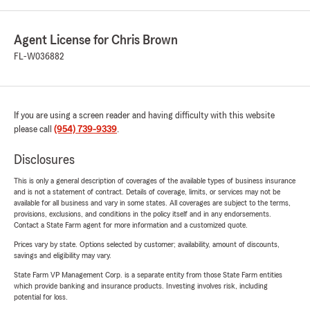
Agent License for Chris Brown
FL-W036882
If you are using a screen reader and having difficulty with this website
please call
(954) 739-9339
.
Disclosures
This is only a general description of coverages of the available types of business insurance
and is not a statement of contract. Details of coverage, limits, or services may not be
available for all business and vary in some states. All coverages are subject to the terms,
provisions, exclusions, and conditions in the policy itself and in any endorsements.
Contact a State Farm agent for more information and a customized quote.
Prices vary by state. Options selected by customer; availability, amount of discounts,
savings and eligibility may vary.
State Farm VP Management Corp. is a separate entity from those State Farm entities
which provide banking and insurance products. Investing involves risk, including
potential for loss.