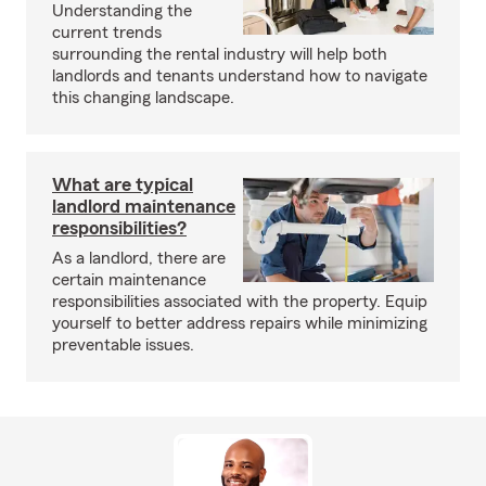
Understanding the
current trends
surrounding the rental industry will help both
landlords and tenants understand how to navigate
this changing landscape.
What are typical
landlord maintenance
responsibilities?
As a landlord, there are
certain maintenance
responsibilities associated with the property. Equip
yourself to better address repairs while minimizing
preventable issues.