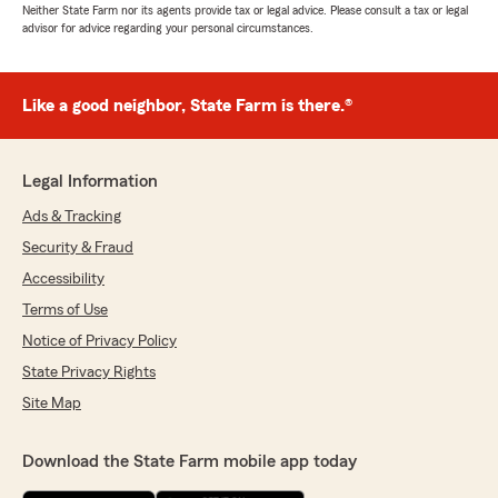
Neither State Farm nor its agents provide tax or legal advice. Please consult a tax or legal
advisor for advice regarding your personal circumstances.
Like a good neighbor, State Farm is there.®
Legal Information
Ads & Tracking
Security & Fraud
Accessibility
Terms of Use
Notice of Privacy Policy
State Privacy Rights
Site Map
Download the State Farm mobile app today