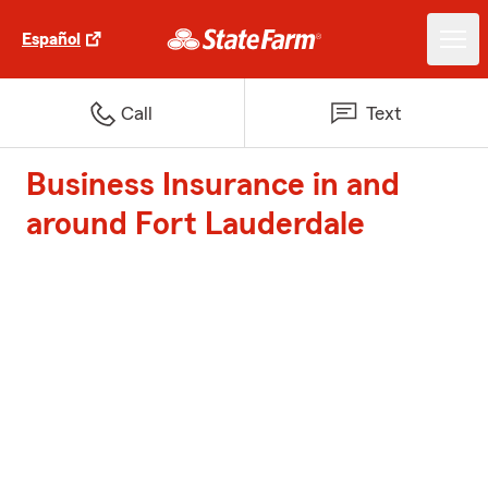
Español
Call
Text
Business Insurance in and
around Fort Lauderdale