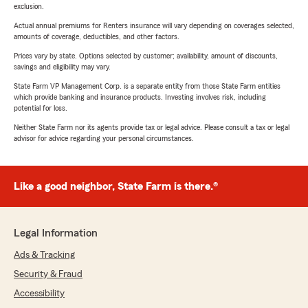
exclusion.
Actual annual premiums for Renters insurance will vary depending on coverages selected,
amounts of coverage, deductibles, and other factors.
Prices vary by state. Options selected by customer; availability, amount of discounts,
savings and eligibility may vary.
State Farm VP Management Corp. is a separate entity from those State Farm entities
which provide banking and insurance products. Investing involves risk, including
potential for loss.
Neither State Farm nor its agents provide tax or legal advice. Please consult a tax or legal
advisor for advice regarding your personal circumstances.
Like a good neighbor, State Farm is there.®
Legal Information
Ads & Tracking
Security & Fraud
Accessibility