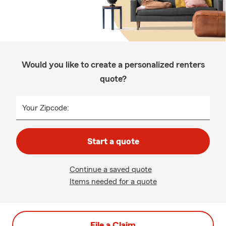
Would you like to create a personalized renters
quote?
Your Zipcode:
Start a quote
Continue a saved quote
Items needed for a quote
File a Claim