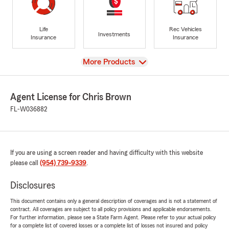
Life
Rec Vehicles
Investments
Insurance
Insurance
View
More Products
Agent License for Chris Brown
FL-W036882
If you are using a screen reader and having difficulty with this website
please call
(954) 739-9339
.
Disclosures
This document contains only a general description of coverages and is not a statement of
contract. All coverages are subject to all policy provisions and applicable endorsements.
For further information, please see a State Farm Agent. Please refer to your actual policy
for a complete list of covered losses or a complete list of losses not insured and policy