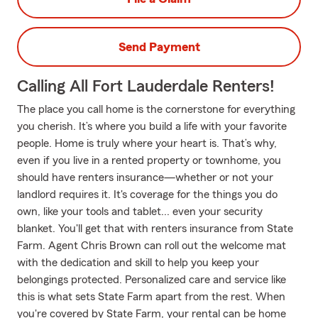
Send Payment
Calling All Fort Lauderdale Renters!
The place you call home is the cornerstone for everything
you cherish. It’s where you build a life with your favorite
people. Home is truly where your heart is. That’s why,
even if you live in a rented property or townhome, you
should have renters insurance—whether or not your
landlord requires it. It's coverage for the things you do
own, like your tools and tablet... even your security
blanket. You'll get that with renters insurance from State
Farm. Agent Chris Brown can roll out the welcome mat
with the dedication and skill to help you keep your
belongings protected. Personalized care and service like
this is what sets State Farm apart from the rest. When
you're covered by State Farm, your rental can be home