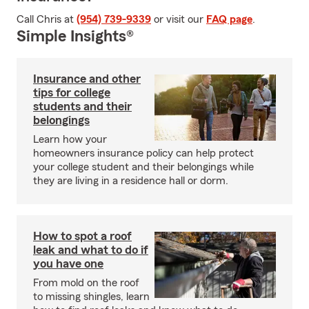
Call Chris at
(954) 739-9339
or visit our
FAQ page
.
Simple Insights®
Insurance and other
tips for college
students and their
belongings
Learn how your
homeowners insurance policy can help protect
your college student and their belongings while
they are living in a residence hall or dorm.
How to spot a roof
leak and what to do if
you have one
From mold on the roof
to missing shingles, learn