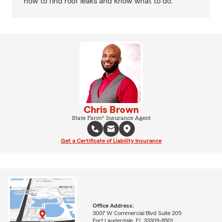
how to find roof leaks and know what to do.
Chris Brown
State Farm® Insurance Agent
Get a Certificate of Liability Insurance
Office Address:
3007 W Commercial Blvd Suite 205
Fort Lauderdale, FL 33309-8501