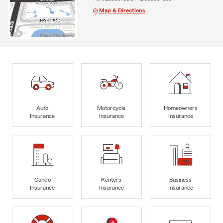
Map & Directions
Auto
Motorcycle
Homeowners
Insurance
Insurance
Insurance
Condo
Renters
Business
Insurance
Insurance
Insurance