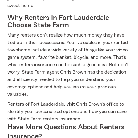
sweet home.
Why Renters In Fort Lauderdale
Choose State Farm
Many renters don't realize how much money they have
tied up in their possessions. Your valuables in your rented
townhome include a wide variety of things like your video
game system, favorite blanket, bicycle, and more. That's
why renters insurance can be such a good idea. But don't
worry, State Farm agent Chris Brown has the dedication
and efficiency needed to help you understand your
coverage options and help you insure your precious
valuables.
Renters of Fort Lauderdale, visit Chris Brown's office to
identify your personalized options and how you can save
with State Farm renters insurance.
Have More Questions About Renters
Insurance?