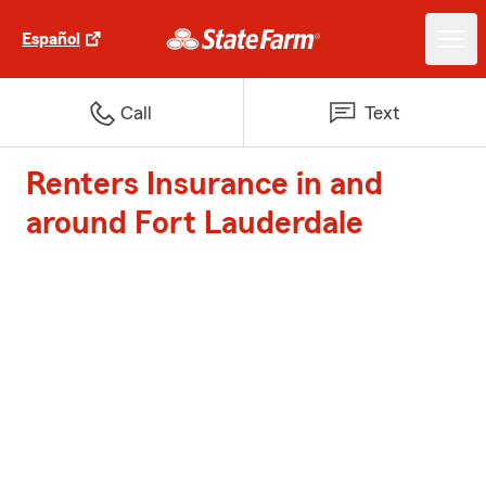
Español
Call
Text
Renters Insurance in and
around Fort Lauderdale