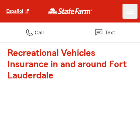
Español
Call
Text
Recreational Vehicles
Insurance in and around Fort
Lauderdale