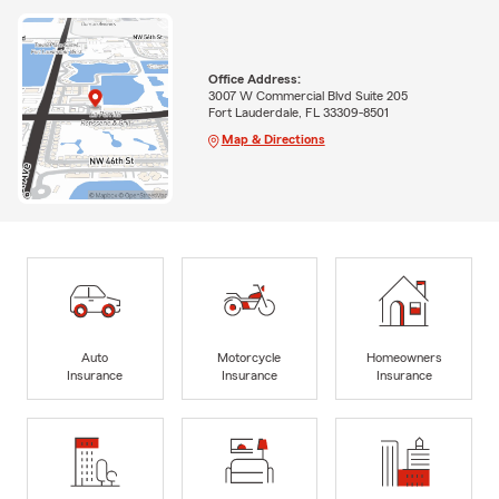
Office Address:
3007 W Commercial Blvd Suite 205
Fort Lauderdale, FL 33309-8501
Map & Directions
Auto
Motorcycle
Homeowners
Insurance
Insurance
Insurance