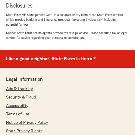
Disclosures
State Farm VP Management Corp. is a separate entity from those State Farm entities
which provide banking and insurance products. Investing involves risk, including
potential for loss.
Neither State Farm nor its agents provide tax or legal advice. Please consult a tax or legal
advisor for advice regarding your personal circumstances.
Like a good neighbor, State Farm is there.®
Legal Information
Ads & Tracking
Security & Fraud
Accessibility
Terms of Use
Notice of Privacy Policy
State Privacy Rights