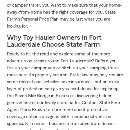
or camper trailer, you want to make sure that your home-
away-from-home has the right coverage for you. State
Farm's Personal Price Plan may be just what you are
looking for.
Why Toy Hauler Owners In Fort
Lauderdale Choose State Farm
Ready to hit the road and explore some of the more
adventurous areas around Fort Lauderdale? Before you
fire up your camper van or hitch up your camping trailer
make sure it's properly insured. State law may only require
some recreational vehicles have insurance - but an extra
layer of protection can give you confidence for exploring
the Seven Mile Bridge in Florida or discovering hidden
gems in one of our lovely state parks! Contact State Farm
Agent Chris Brown to learn more about protective
coverage options designed with recreational vehicles
specifically in mind – because a true adventure doesn't