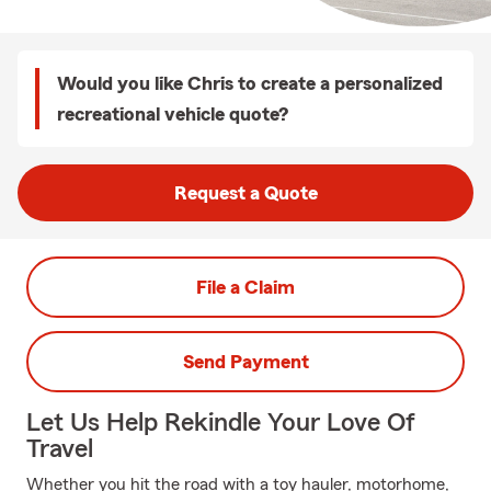
Would you like Chris to create a personalized
recreational vehicle quote?
Request a Quote
File a Claim
Send Payment
Let Us Help Rekindle Your Love Of
Travel
Whether you hit the road with a toy hauler, motorhome,