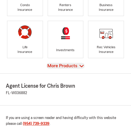
Condo
Renters
Business
Insurance
Insurance
Insurance
Life
Rec Vehicles
Investments
Insurance
Insurance
View
More Products
Agent License for Chris Brown
FL-W036882
If you are using a screen reader and having difficulty with this website
please call
(954) 739-9339
.