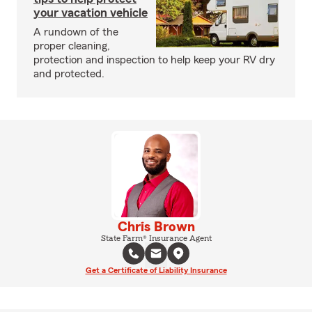
your vacation vehicle
A rundown of the
proper cleaning,
protection and inspection to help keep your RV dry
and protected.
Chris Brown
State Farm® Insurance Agent
Get a Certificate of Liability Insurance