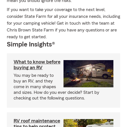
mean you should ignore the risks.
If you want to take your coverage to the next level,
consider State Farm for all your insurance needs, including
for your camping vehicle! Get in touch with the team at
Chris Brown State Farm if you have any questions or are
ready to get started.
Simple Insights®
What to know before
buying an RV
You may be ready to
buy an RV, and they
come in many shapes
and sizes. How do you ever decide? Start by
checking out the following questions.
RV roof maintenance
tips to help protect