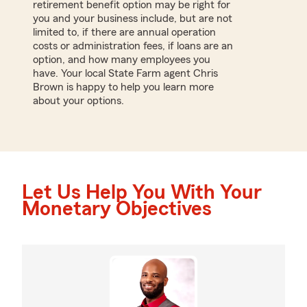
retirement benefit option may be right for
you and your business include, but are not
limited to, if there are annual operation
costs or administration fees, if loans are an
option, and how many employees you
have. Your local State Farm agent Chris
Brown is happy to help you learn more
about your options.
Let Us Help You With Your
Monetary Objectives