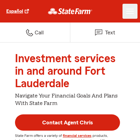
Español
Call
Text
Investment services
in and around Fort
Lauderdale
Navigate Your Financial Goals And Plans
With State Farm
Contact Agent Chris
State Farm offers a variety of
financial services
products,