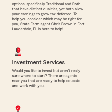
options, specifically Traditional and Roth,
that have distinct qualities, yet both allow
your earnings to grow tax deferred. To
help you consider which may be right for
you, State Farm agent Chris Brown in Fort
Lauderdale, FL is here to help!
Investment Services
Would you like to invest but aren't really
sure where to start? There are agents
near you that are ready to help educate
and work with you.