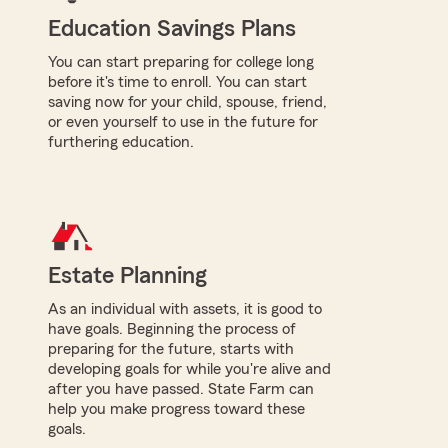
Education Savings Plans
You can start preparing for college long
before it's time to enroll. You can start
saving now for your child, spouse, friend,
or even yourself to use in the future for
furthering education.
Estate Planning
As an individual with assets, it is good to
have goals. Beginning the process of
preparing for the future, starts with
developing goals for while you're alive and
after you have passed. State Farm can
help you make progress toward these
goals.