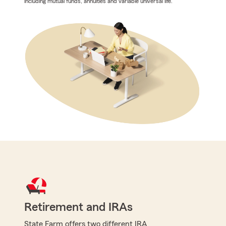
including mutual funds, annuities and variable universal life.
Retirement and IRAs
State Farm offers two different IRA