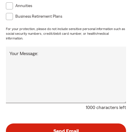
Annuities
Business Retirement Plans
For your protection, please do not include sensitive personal information such as
social security numbers, credit/debit card number, or health/medical
information.
Your Message:
1000 characters left
Send Email