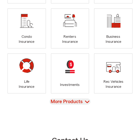
Condo
Renters
Business
Insurance
Insurance
Insurance
Life
Rec Vehicles
Investments
Insurance
Insurance
View
More Products