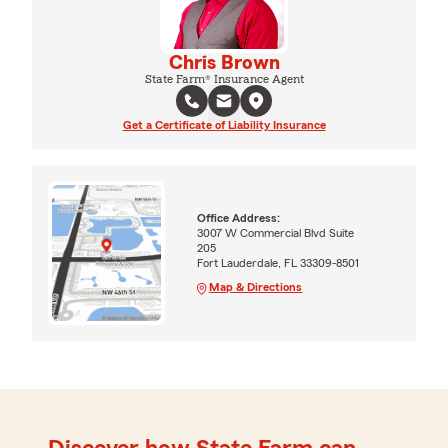
Chris Brown
State Farm® Insurance Agent
Get a Certificate of Liability Insurance
Office Address:
3007 W Commercial Blvd Suite
205
Fort Lauderdale, FL 33309-8501
Map & Directions