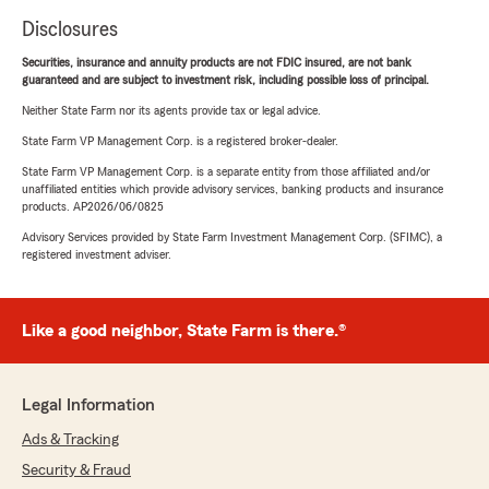
Disclosures
Securities, insurance and annuity products are not FDIC insured, are not bank
guaranteed and are subject to investment risk, including possible loss of principal.
Neither State Farm nor its agents provide tax or legal advice.
State Farm VP Management Corp. is a registered broker-dealer.
State Farm VP Management Corp. is a separate entity from those affiliated and/or
unaffiliated entities which provide advisory services, banking products and insurance
products. AP2026/06/0825
Advisory Services provided by State Farm Investment Management Corp. (SFIMC), a
registered investment adviser.
Like a good neighbor, State Farm is there.®
Legal Information
Ads & Tracking
Security & Fraud