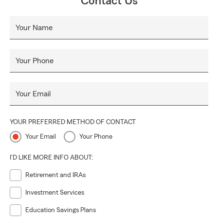
Contact Us
Your Name
Your Phone
Your Email
YOUR PREFERRED METHOD OF CONTACT
Your Email
Your Phone
I'D LIKE MORE INFO ABOUT:
Retirement and IRAs
Investment Services
Education Savings Plans