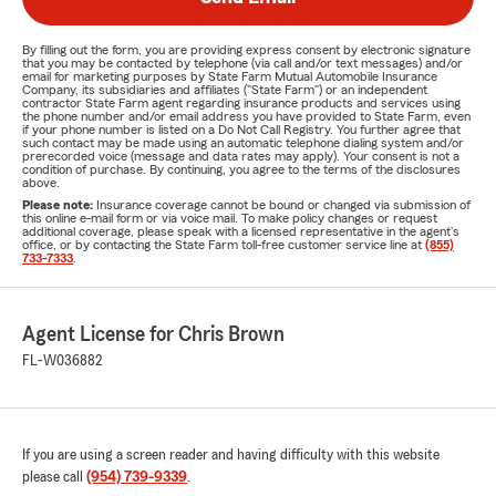
By filling out the form, you are providing express consent by electronic signature
that you may be contacted by telephone (via call and/or text messages) and/or
email for marketing purposes by State Farm Mutual Automobile Insurance
Company, its subsidiaries and affiliates ("State Farm") or an independent
contractor State Farm agent regarding insurance products and services using
the phone number and/or email address you have provided to State Farm, even
if your phone number is listed on a Do Not Call Registry. You further agree that
such contact may be made using an automatic telephone dialing system and/or
prerecorded voice (message and data rates may apply). Your consent is not a
condition of purchase. By continuing, you agree to the terms of the disclosures
above.
Please note:
Insurance coverage cannot be bound or changed via submission of
this online e-mail form or via voice mail. To make policy changes or request
additional coverage, please speak with a licensed representative in the agent's
office, or by contacting the State Farm toll-free customer service line at
(855)
733-7333
.
Agent License for Chris Brown
FL-W036882
If you are using a screen reader and having difficulty with this website
please call
(954) 739-9339
.