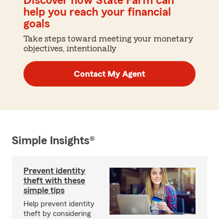
Discover how State Farm can
help you reach your financial
goals
Take steps toward meeting your monetary
objectives, intentionally
Contact My Agent
Simple Insights®
Prevent identity
theft with these
simple tips
Help prevent identity
theft by considering