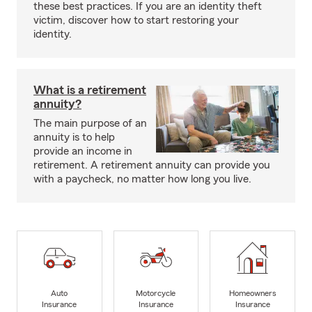
these best practices. If you are an identity theft
victim, discover how to start restoring your
identity.
What is a retirement
annuity?
The main purpose of an
annuity is to help
provide an income in
retirement. A retirement annuity can provide you
with a paycheck, no matter how long you live.
Auto
Motorcycle
Homeowners
Insurance
Insurance
Insurance