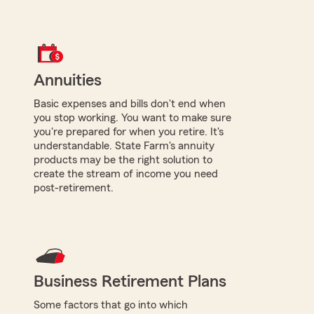
Annuities
Basic expenses and bills don't end when
you stop working. You want to make sure
you're prepared for when you retire. It's
understandable. State Farm's annuity
products may be the right solution to
create the stream of income you need
post-retirement.
Business Retirement Plans
Some factors that go into which